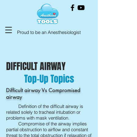
Proud to be an Anesthesiologist
DIFFICULT AIRWAY
Top-Up Topics
Difficult airway Vs Compromised
airway
Definition of the difficult airway is
related solely to tracheal intubation or
problems with mask ventilation.
Compromise of the airway implies
partial obstruction to airflow and constant
threat to the total obstruction if relaxation of