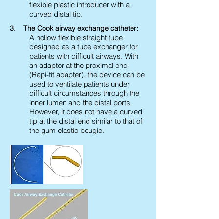
flexible plastic introducer with a
curved distal tip.
3. The Cook airway exchange catheter:
A hollow flexible straight tube
designed as a tube exchanger for
patients with difficult airways. With
an adaptor at the proximal end
(Rapi-fit adapter), the device can be
used to ventilate patients under
difficult circumstances through the
inner lumen and the distal ports.
However, it does not have a curved
tip at the distal end similar to that of
the gum elastic bougie.