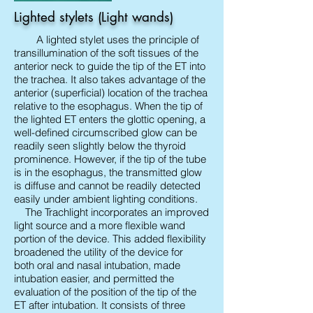
Lighted stylets (Light wands)
A lighted stylet uses the principle of
transillumination of the soft tissues of the
anterior neck to guide the tip of the ET into
the trachea. It also takes advantage of the
anterior (superficial) location of the trachea
relative to the esophagus. When the tip of
the lighted ET enters the glottic opening, a
well-defined circumscribed glow can be
readily seen slightly below the thyroid
prominence. However, if the tip of the tube
is in the esophagus, the transmitted glow
is diffuse and cannot be readily detected
easily under ambient lighting conditions.
The Trachlight incorporates an improved
light source and a more flexible wand
portion of the device. This added flexibility
broadened the utility of the device for
both oral and nasal intubation, made
intubation easier, and permitted the
evaluation of the position of the tip of the
ET after intubation. It consists of three