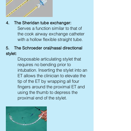
4. The Sheridan tube exchanger:
Serves a function similar to that of
the cook airway exchange catheter
with a hollow flexible straight tube.
5. The Schroeder oral/nasal directional
stylet:
Disposable articulating stylet that
requires no bending prior to
intubation. Inserting the stylet into an
ET allows the clinician to elevate the
tip of the ET by wrapping all four
fingers around the proximal ET and
using the thumb to depress the
proximal end of the stylet.