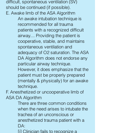
difficult, spontaneous ventilation (SV)
should be continued (if possible).
E. Awake limb of the ASA Algorithm
An awake intubation technique is
recommended for all trauma
patients with a recognized difficult
airway.... Providing the patient is
cooperative, stable, and maintains
spontaneous ventilation and
adequacy of O2 saturation. The ASA
DA Algorithm does not endorse any
particular airway technique.
However, it does emphasize that the
patient must be properly prepared
(mentally & physically) for an awake
technique.
F. Anesthetized or uncooperative limb of
ASA DA Algorithm
There are three common conditions
when the need arises to intubate the
trachea of an unconscious or
anesthetized trauma patient with a
DA:
[i] Clinician fails to recognize a