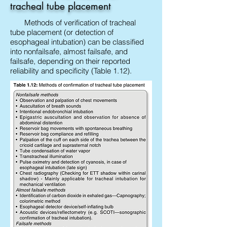
tracheal tube placement
Methods of verification of tracheal
tube placement (or detection of
esophageal intubation) can be classified
into nonfailsafe, almost failsafe, and
failsafe, depending on their reported
reliability and specificity (Table 1.12).