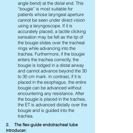
angle bend) at the distal end. This
“bougie” is most suitable for
patients whose laryngeal aperture
cannot be seen under direct vision
using a laryngoscope. If it is
accurately placed, a tactile clicking
sensation may be felt as the tip of
the bougie slides over the tracheal
rings while advancing into the
trachea. Furthermore, if the bougie
enters the trachea correctly, the
bougie is lodged in a distal airway
and cannot advance beyond the 30
to 35 cm mark. In contrast, if it is
placed in the esophagus, the entire
bougie can be advanced without
encountering any resistance. After
the bougie is placed in the trachea,
the ET is advanced distally over the
bougie and is guided into the
trachea.
2. The flex-guide endotracheal tube
introducer: