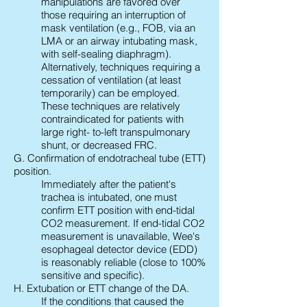
manipulations are favored over
those requiring an interruption of
mask ventilation (e.g., FOB, via an
LMA or an airway intubating mask,
with self-sealing diaphragm).
Alternatively, techniques requiring a
cessation of ventilation (at least
temporarily) can be employed.
These techniques are relatively
contraindicated for patients with
large right- to-left transpulmonary
shunt, or decreased FRC.
G. Confirmation of endotracheal tube (ETT)
position.
Immediately after the patient's
trachea is intubated, one must
confirm ETT position with end-tidal
CO2 measurement. If end-tidal CO2
measurement is unavailable, Wee's
esophageal detector device (EDD)
is reasonably reliable (close to 100%
sensitive and specific).
H. Extubation or ETT change of the DA.
If the conditions that caused the