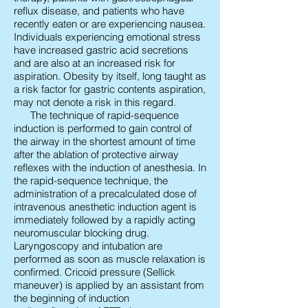
reflux disease, and patients who have
recently eaten or are experiencing nausea.
Individuals experiencing emotional stress
have increased gastric acid secretions
and are also at an increased risk for
aspiration. Obesity by itself, long taught as
a risk factor for gastric contents aspiration,
may not denote a risk in this regard.
The technique of rapid-sequence
induction is performed to gain control of
the airway in the shortest amount of time
after the ablation of protective airway
reflexes with the induction of anesthesia. In
the rapid-sequence technique, the
administration of a precalculated dose of
intravenous anesthetic induction agent is
immediately followed by a rapidly acting
neuromuscular blocking drug.
Laryngoscopy and intubation are
performed as soon as muscle relaxation is
confirmed. Cricoid pressure (Sellick
maneuver) is applied by an assistant from
the beginning of induction