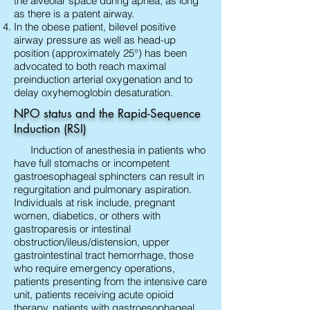
the alveolar space during apnea, as long
as there is a patent airway.
In the obese patient, bilevel positive
airway pressure as well as head-up
position (approximately 25°) has been
advocated to both reach maximal
preinduction arterial oxygenation and to
delay oxyhemoglobin desaturation.
NPO status and the Rapid-Sequence
Induction (RSI)
Induction of anesthesia in patients who
have full stomachs or incompetent
gastroesophageal sphincters can result in
regurgitation and pulmonary aspiration.
Individuals at risk include, pregnant
women, diabetics, or others with
gastroparesis or intestinal
obstruction/ileus/distension, upper
gastrointestinal tract hemorrhage, those
who require emergency operations,
patients presenting from the intensive care
unit, patients receiving acute opioid
therapy, patients with gastroesophageal