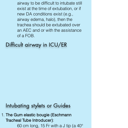
airway to be difficult to intubate still
exist at the time of extubation, or if
new DA conditions exist (e.g.,
airway edema, halo), then the
trachea should be extubated over
an AEC and or with the assistance
of a FOB.
Difficult airway in ICU/ER
Intubating stylets or Guides
The Gum elastic bougie (Eschmann
:
Tracheal Tube Introducer)
60 cm long, 15 Fr with a J tip (a 40°