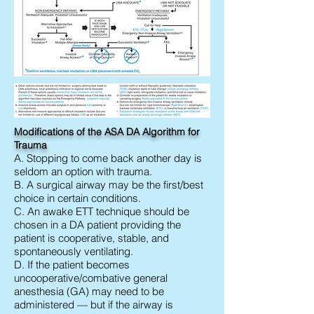
Modifications of the ASA DA Algorithm for
Trauma
A. Stopping to come back another day is
seldom an option with trauma.
B. A surgical airway may be the first/best
choice in certain conditions.
C. An awake ETT technique should be
chosen in a DA patient providing the
patient is cooperative, stable, and
spontaneously ventilating.
D. If the patient becomes
uncooperative/combative general
anesthesia (GA) may need to be
administered — but if the airway is