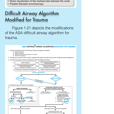
Difficult Airway Algorithm
Modified for Trauma
Figure 1.21 depicts the modifications
of the ASA difficult airway algorithm for
trauma.