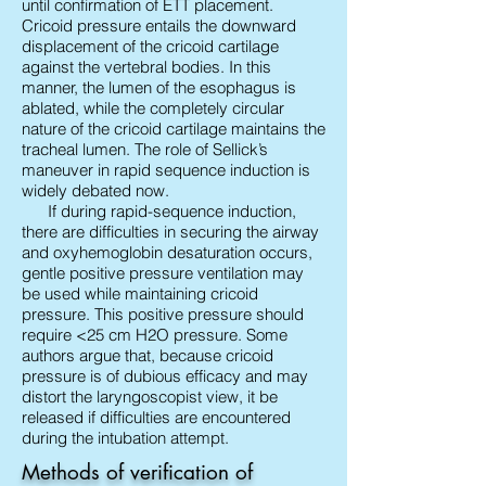
until confirmation of ETT placement.
Cricoid pressure entails the downward
displacement of the cricoid cartilage
against the vertebral bodies. In this
manner, the lumen of the esophagus is
ablated, while the completely circular
nature of the cricoid cartilage maintains the
tracheal lumen. The role of Sellick’s
maneuver in rapid sequence induction is
widely debated now.
If during rapid-sequence induction,
there are difficulties in securing the airway
and oxyhemoglobin desaturation occurs,
gentle positive pressure ventilation may
be used while maintaining cricoid
pressure. This positive pressure should
require <25 cm H2O pressure. Some
authors argue that, because cricoid
pressure is of dubious efficacy and may
distort the laryngoscopist view, it be
released if difficulties are encountered
during the intubation attempt.
Methods of verification of