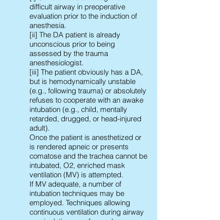
difficult airway in preoperative
evaluation prior to the induction of
anesthesia.
[ii] The DA patient is already
unconscious prior to being
assessed by the trauma
anesthesiologist.
[iii] The patient obviously has a DA,
but is hemodynamically unstable
(e.g., following trauma) or absolutely
refuses to cooperate with an awake
intubation (e.g., child, mentally
retarded, drugged, or head-injured
adult).
Once the patient is anesthetized or
is rendered apneic or presents
comatose and the trachea cannot be
intubated, O2, enriched mask
ventilation (MV) is attempted.
If MV adequate, a number of
intubation techniques may be
employed. Techniques allowing
continuous ventilation during airway