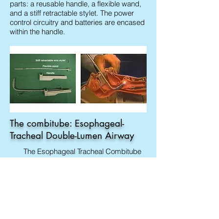
parts: a reusable handle, a flexible wand,
and a stiff retractable stylet. The power
control circuitry and batteries are encased
within the handle.
The combitube: Esophageal-
Tracheal Double-Lumen Airway
The Esophageal Tracheal Combitube
(Combitube) is a device for emergency
intubation that combines the functions of
an esophageal obturator airway and a
conventional endotracheal tube. The
combitube is a double-cuff and double-
lumen tube (Fig. 1.22). The so-called
oropharyngeal balloon is located at the