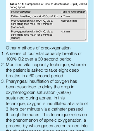
Other methods of preoxygenation:
A series of four vital capacity breaths of
100% O2 over a 30 second period
Modified vital capacity technique, wherein
the patient is asked to take eight deep
breaths in a 60 second period
Pharyngeal insufflation of oxygen has
been described to delay the drop in
oxyhemoglobin saturation (<90%)
sustained during apnea. In this
technique, oxygen is insufflated at a rate of
3 liters per minute via a catheter passed
through the nares. This technique relies on
the phenomenon of apneic oxygenation, a
process by which gases are entrained into