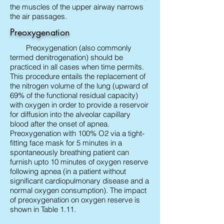
the muscles of the upper airway narrows
the air passages.
Preoxygenation
Preoxygenation (also commonly
termed denitrogenation) should be
practiced in all cases when time permits.
This procedure entails the replacement of
the nitrogen volume of the lung (upward of
69% of the functional residual capacity)
with oxygen in order to provide a reservoir
for diffusion into the alveolar capillary
blood after the onset of apnea.
Preoxygenation with 100% O2 via a tight-
fitting face mask for 5 minutes in a
spontaneously breathing patient can
furnish upto 10 minutes of oxygen reserve
following apnea (in a patient without
significant cardiopulmonary disease and a
normal oxygen consumption). The impact
of preoxygenation on oxygen reserve is
shown in Table 1.11.