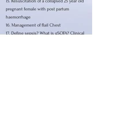
15. Resuscitation of a collapsed 25 year old
pregnant female with post partum
haemorrhage
16. Management of flail Chest
17. Define sepsis? What is qSOFA? Clinical
relevance
18. Universal precautions in anaesthesia
19. Anesthesia and neruo physiological
spinal cord monitoring
20. Inferior vena cava collapsibility index
Paper 4
1. Role of ultrasonography of neck vessels
in anesthesia
2. Diagnosis of brain death