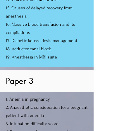
15. Causes of delayed recovery from
anesthesia
16. Massive blood transfusion and its
compilations
17. Diabetic ketoacidosis management
18. Adductor canal block
19. Anesthesia in MRI suite
Paper 3
1. Anemia in pregnancy
2. Anaesthetic consideration for a pregnant
patient with anemia
3. Intubation difficulty score