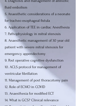
4. Diagnosis and management of amniotic
fluid embolism
5. Anaesthetic considerations of a neonate
for tracheo esophageal fistula
6. Application of TEE in cardiac Anesthesia
7. Pathophysiology in mitral stenosis
8. Anaesthetic management of 30 year old
patient with severe mitral stenosis for
emergency appendectomy
9. Post operative cognitive dysfunction
10. ACLS protocol for management of
ventricular fibrillation
11. Management of post thoracotomy pain
12. Role of ECMO in COVID
13. Anaesthesia for modified ECT
14. What is GCS? Clinical relevance