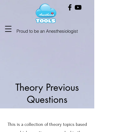
Proud to be an Anesthesiologist
Theory Previous
Questions
This is a collection of theory topics based