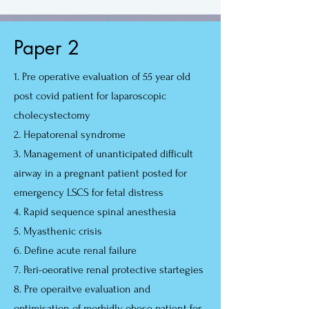
Paper 2
1. Pre operative evaluation of 55 year old
post covid patient for laparoscopic
cholecystectomy
2. Hepatorenal syndrome
3. Management of unanticipated difficult
airway in a pregnant patient posted for
emergency LSCS for fetal distress
4. Rapid sequence spinal anesthesia
5. Myasthenic crisis
6. Define acute renal failure
7. Peri-oeorative renal protective startegies
8. Pre operaitve evaluation and
optimisation of morbidly obese patient for