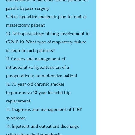
gastric bypass surgery
9. Post operative analgesic plan for radical
mastectomy patient
10. Pathophysiology of lung involvement in
COVID 19. What type of respiratory failure
is seen in such patients?
11. Causes and management of
intraoperative hypertension of a
preoperatively normotensive patient
12. 70 year old chronic smoker
hypertensive 10 year for total hip
replacement
13. Diagnosis and management of TURP
syndrome
14. Inpatient and outpatient discharge
criteria for spinal anesthesia