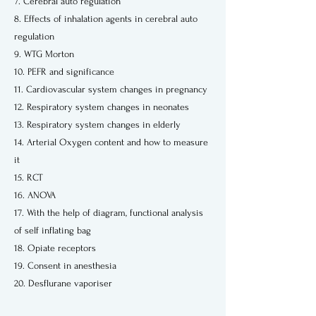
7. Cerebral auto regulation
8. Effects of inhalation agents in cerebral auto
regulation
9. WTG Morton
10. PEFR and significance
11. Cardiovascular system changes in pregnancy
12. Respiratory system changes in neonates
13. Respiratory system changes in elderly
14. Arterial Oxygen content and how to measure
it
15. RCT
16. ANOVA
17. With the help of diagram, functional analysis
of self inflating bag
18. Opiate receptors
19. Consent in anesthesia
20. Desflurane vaporiser