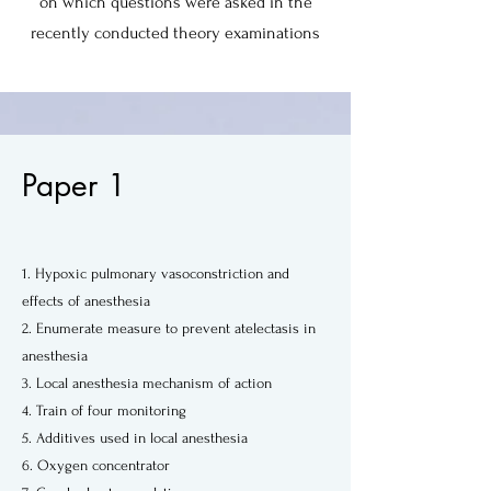
on which questions were asked in the
recently conducted theory examinations
Paper 1
1. Hypoxic pulmonary vasoconstriction and
effects of anesthesia
2. Enumerate measure to prevent atelectasis in
anesthesia
3. Local anesthesia mechanism of action
4. Train of four monitoring
5. Additives used in local anesthesia
6. Oxygen concentrator