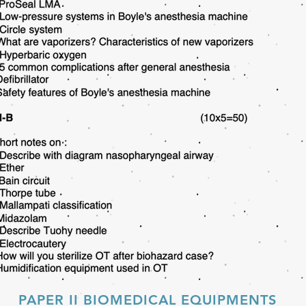
PAPER II BIOMEDICAL EQUIPMENTS