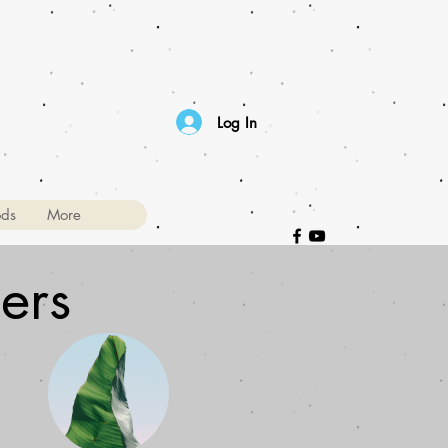
Log In
ods
More
ers