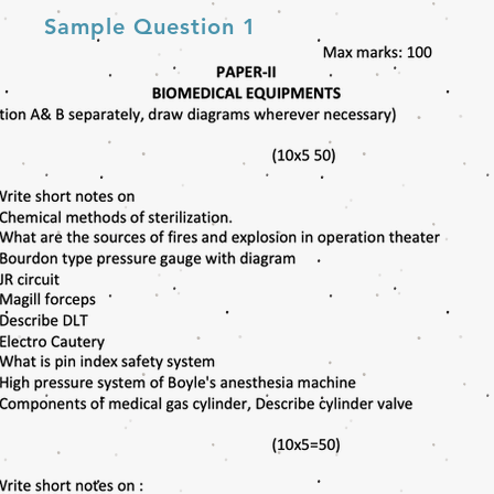
Sample Question 1