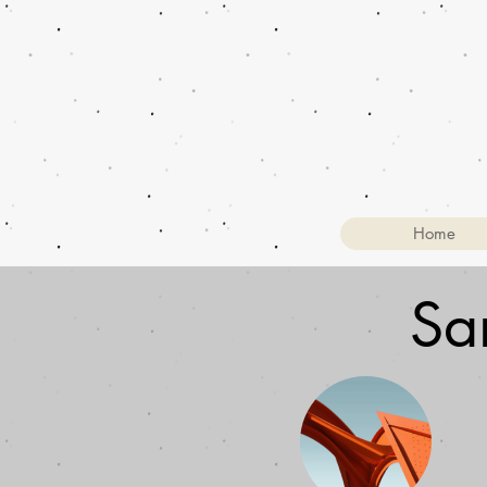
Home
Sa