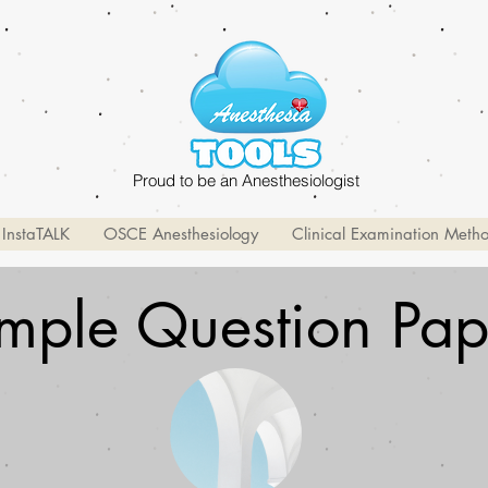
Proud to be an Anesthesiologist
InstaTALK
OSCE Anesthesiology
Clinical Examination Meth
mple Question Pap