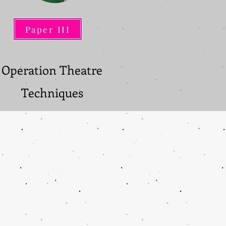
Paper III
Paper III
Operation Theatre
Techniques