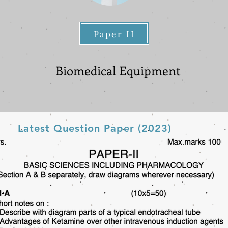
Paper II
Paper II
Biomedical Equipment
Latest Question Paper (2023)