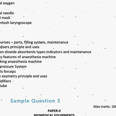
Sample Question 3