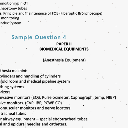
Sample Question 4