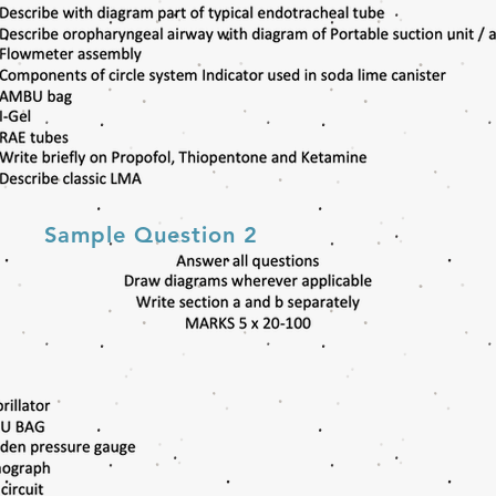
Sample Question 2