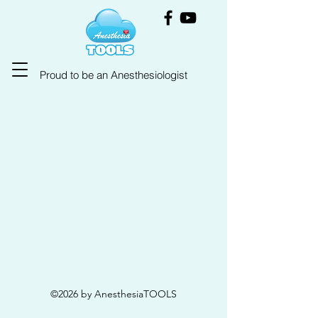
Proud to be an Anesthesiologist
©2026 by AnesthesiaTOOLS